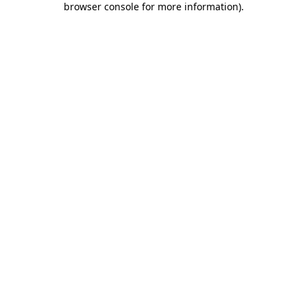
browser console for more information)
.