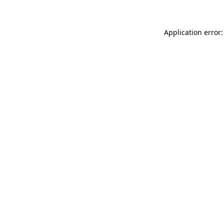
Application error