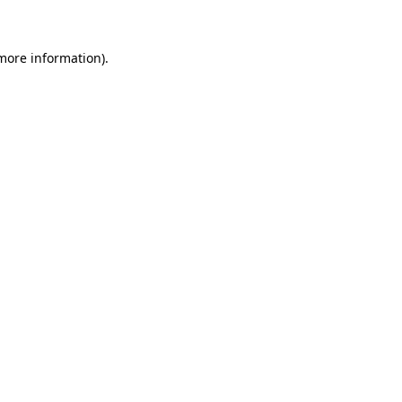
 more information)
.