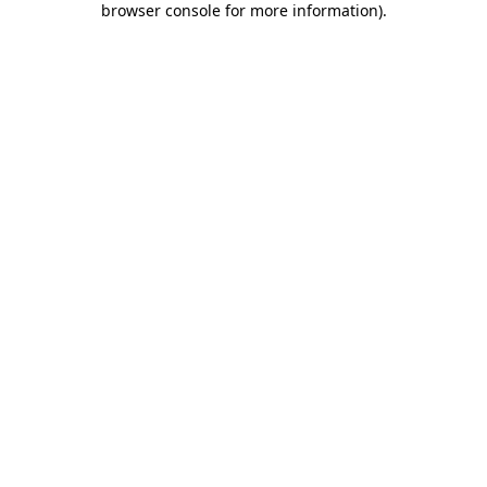
browser console for more information)
.