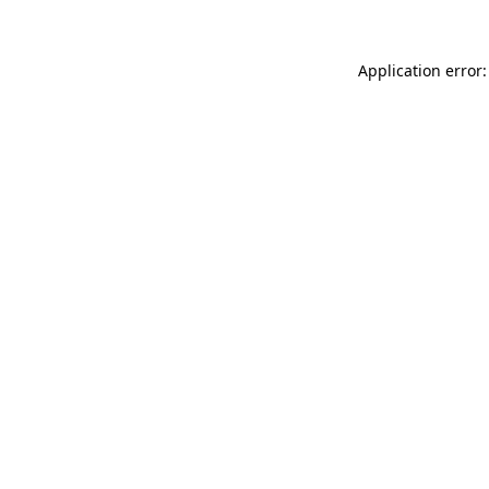
Application error