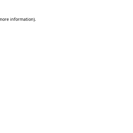
 more information)
.