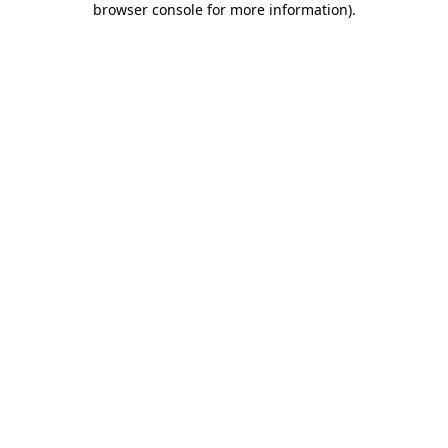
browser console for more information)
.