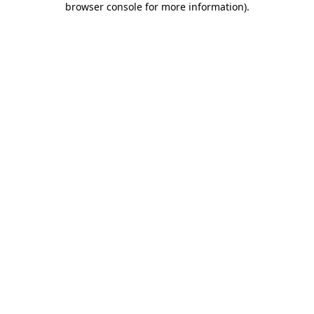
browser console for more information)
.