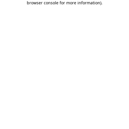
browser console for more information)
.