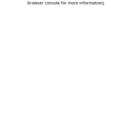
browser console for more information)
.