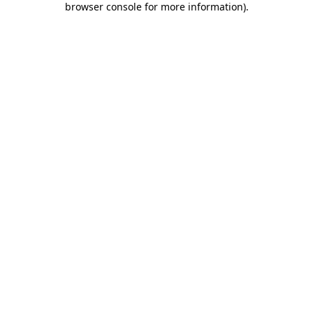
browser console for more information)
.