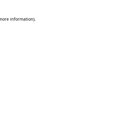
 more information)
.