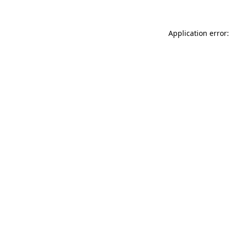
Application error