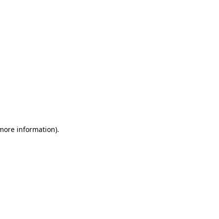
 more information)
.