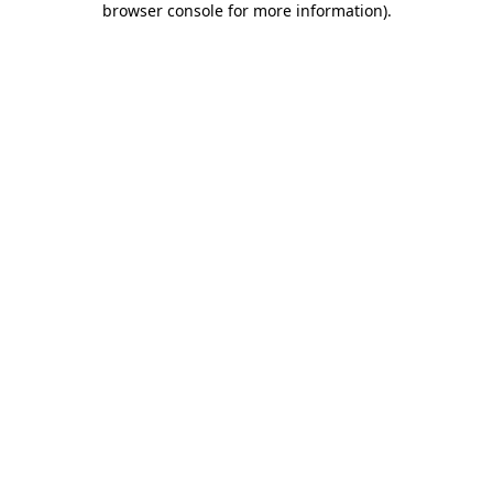
browser console for more information)
.