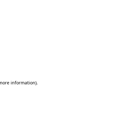
 more information)
.