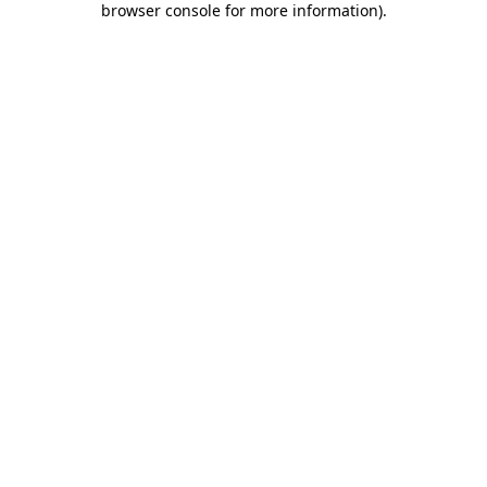
browser console for more information)
.