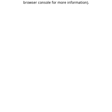
browser console for more information)
.