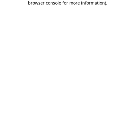
browser console for more information)
.