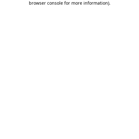
browser console for more information)
.