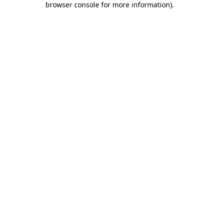
browser console for more information)
.