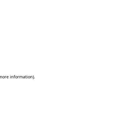
 more information)
.