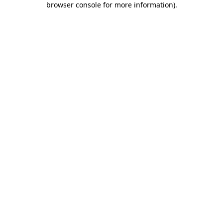
browser console for more information)
.