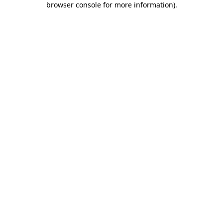
browser console for more information)
.