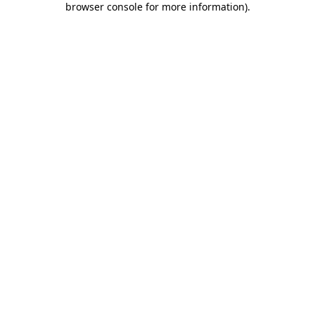
browser console for more information)
.