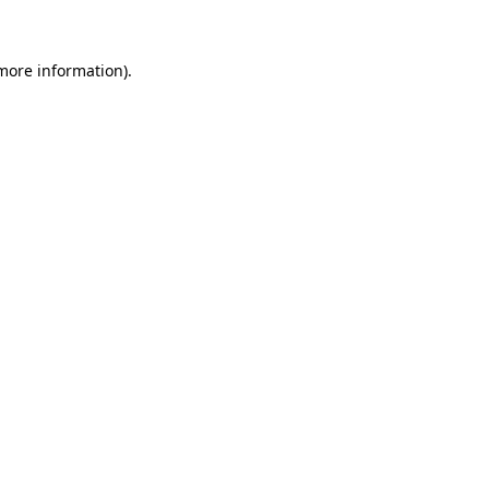
 more information)
.