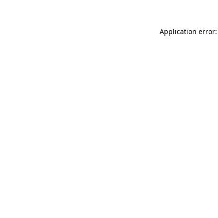
Application error