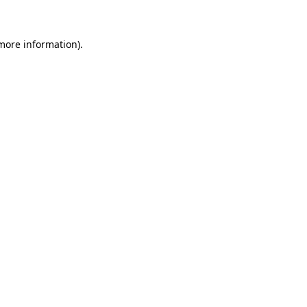
 more information)
.