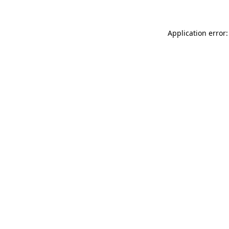
Application error