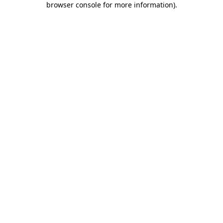
browser console for more information)
.