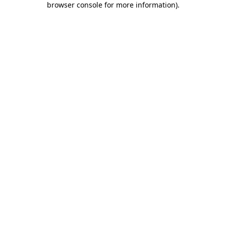
browser console for more information)
.