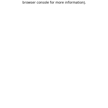
browser console for more information)
.