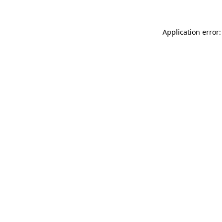
Application error