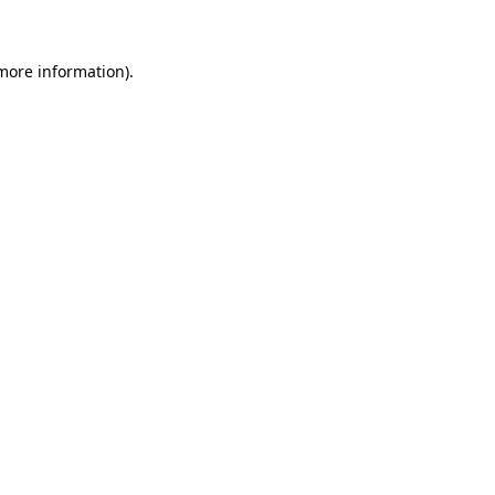
 more information)
.