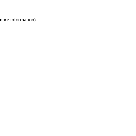
 more information)
.