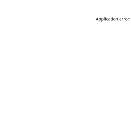
Application error