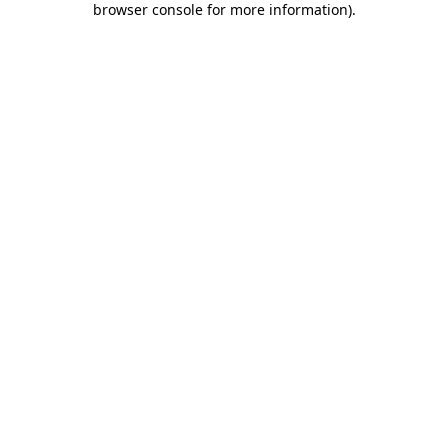
browser console for more information)
.