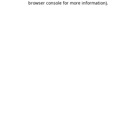
browser console for more information)
.