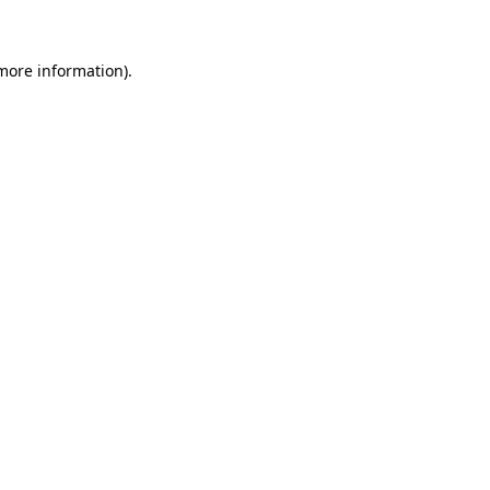
 more information)
.