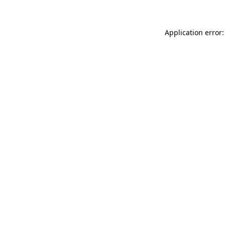
Application error