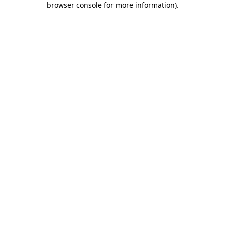
browser console for more information)
.