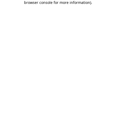
browser console for more information)
.