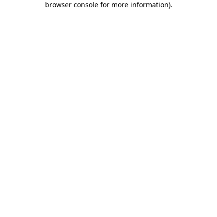
browser console for more information)
.