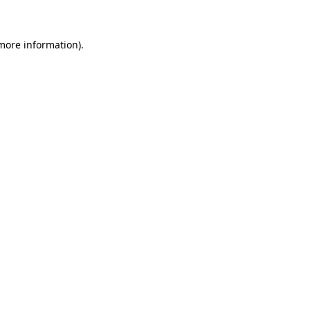
 more information)
.