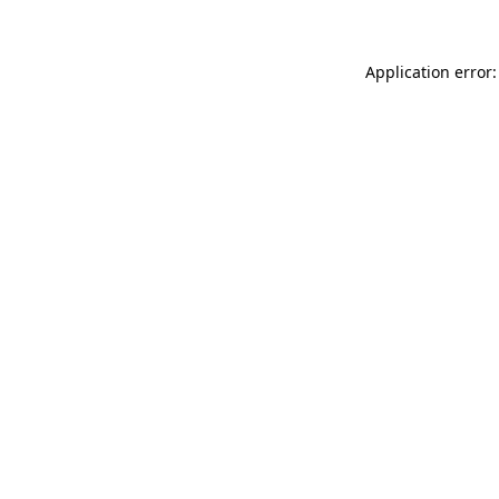
Application error