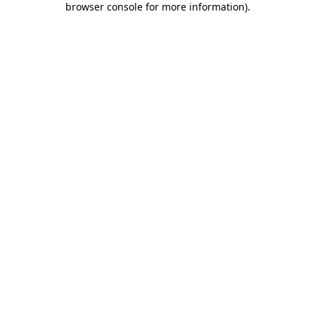
browser console for more information)
.