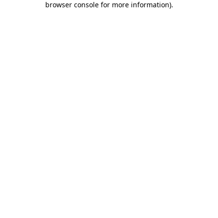
browser console for more information)
.