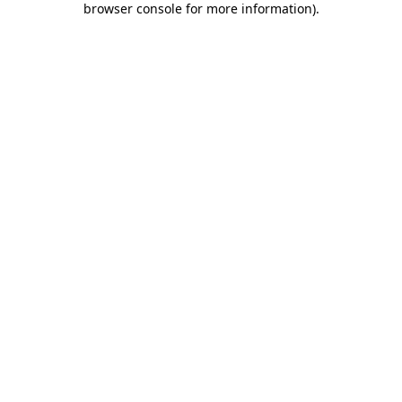
browser console for more information)
.