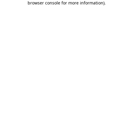
browser console for more information)
.