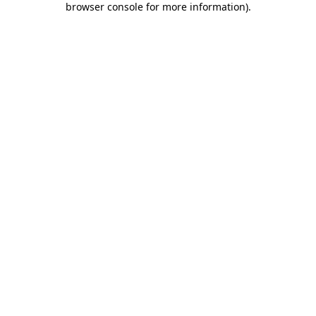
browser console for more information)
.