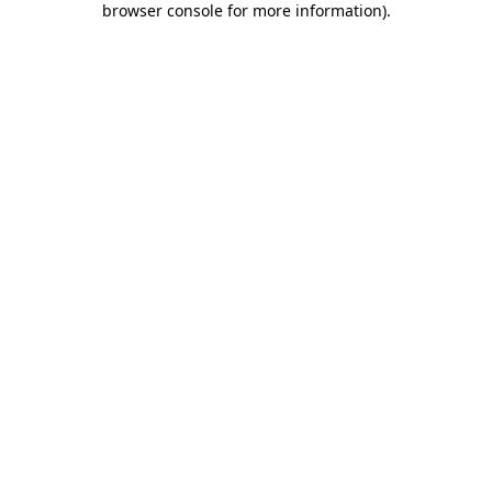
browser console for more information)
.