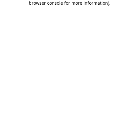
browser console for more information)
.