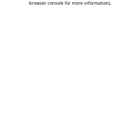
browser console for more information)
.