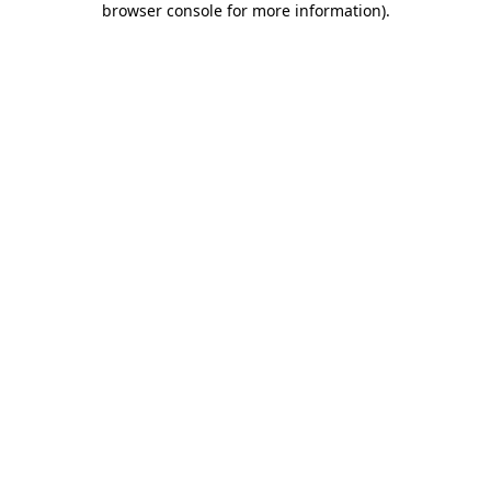
browser console for more information)
.