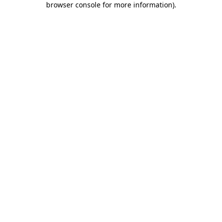
browser console for more information)
.