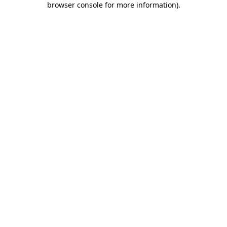
browser console for more information)
.