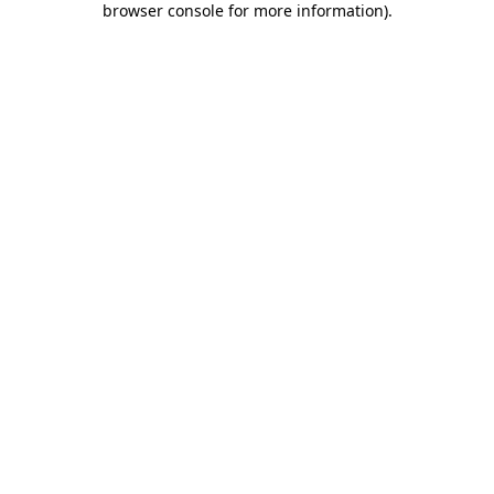
browser console for more information)
.