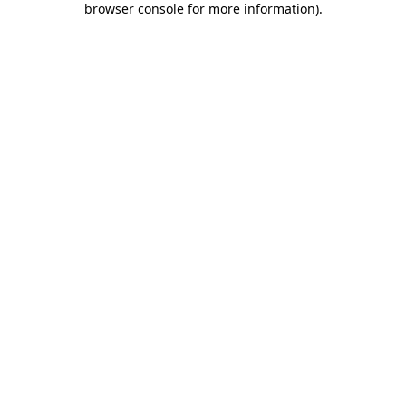
browser console for more information)
.