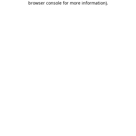
browser console for more information)
.